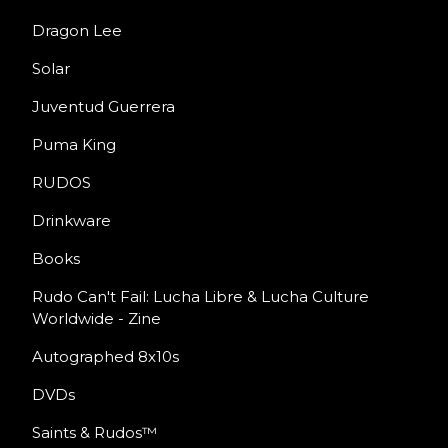
Dragon Lee
Solar
Juventud Guerrera
Puma King
RUDOS
Drinkware
Books
Rudo Can't Fail: Lucha Libre & Lucha Culture
Worldwide - Zine
Autographed 8x10s
DVDs
Saints & Rudos™