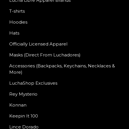
Lucha Libre Apparel Brands
T-shirts
Hoodies
Hats
Officially Licensed Apparel
Masks (Direct From Luchadores)
Accessories (Backpacks, Keychains, Necklaces &
More)
LuchaShop Exclusives
Rey Mysterio
Konnan
Keepin It 100
Lince Dorado