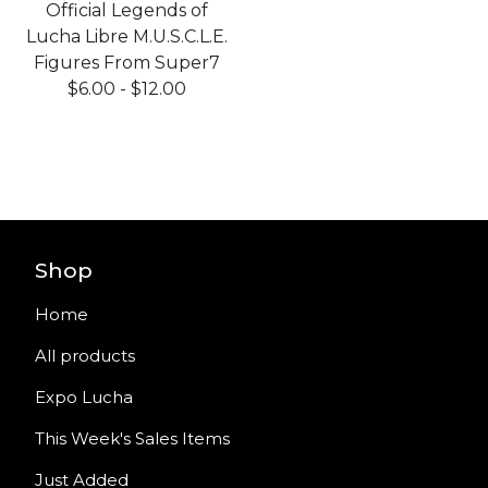
Official Legends of
Lucha Libre M.U.S.C.L.E.
Figures From Super7
$
6.00
-
$
12.00
Shop
Home
All products
Expo Lucha
This Week's Sales Items
Just Added