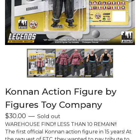
Konnan Action Figure by
Figures Toy Company
$
30.00
—
Sold out
WAREHOUSE FIND!! LESS THAN 10 REMAIN!!
The first official Konnan action figure in 15 years! At
the request of FTC, they wanted to pay tribute to