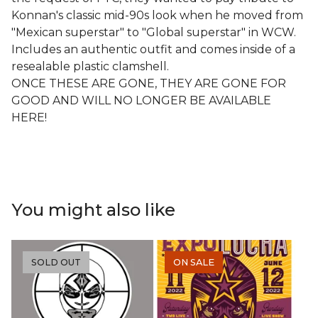
Konnan's classic mid-90s look when he moved from
"Mexican superstar" to "Global superstar" in WCW.
Includes an authentic outfit and comes inside of a
resealable plastic clamshell.
ONCE THESE ARE GONE, THEY ARE GONE FOR
GOOD AND WILL NO LONGER BE AVAILABLE
HERE!
You might also like
SOLD OUT
ON SALE