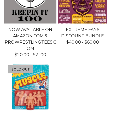
NOW AVAILABLE ON
EXTREME FANS
AMAZON.COM &
DISCOUNT BUNDLE
PROWRESTLINGTEES.C
$
40.00
-
$
60.00
OM
$
20.00
-
$
21.00
SOLD OUT