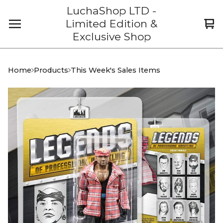
LuchaShop LTD -
Limited Edition &
Vi
0
Exclusive Shop
car
it
Home
Products
This Week's Sales Items