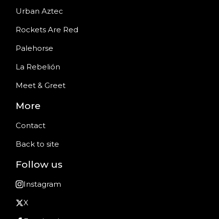
Urban Aztec
Rockets Are Red
Palehorse
La Rebelión
Meet & Greet
More
Contact
Back to site
Follow us
Instagram
X