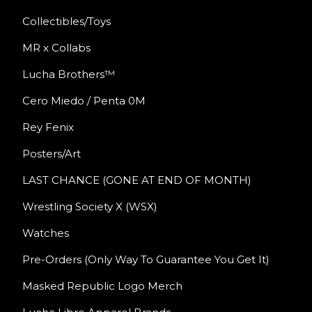
Collectibles/Toys
MR x Collabs
Lucha Brothers™
Cero Miedo / Penta 0M
Rey Fenix
Posters/Art
LAST CHANCE (GONE AT END OF MONTH)
Wrestling Society X (WSX)
Watches
Pre-Orders (Only Way To Guarantee You Get It)
Masked Republic Logo Merch