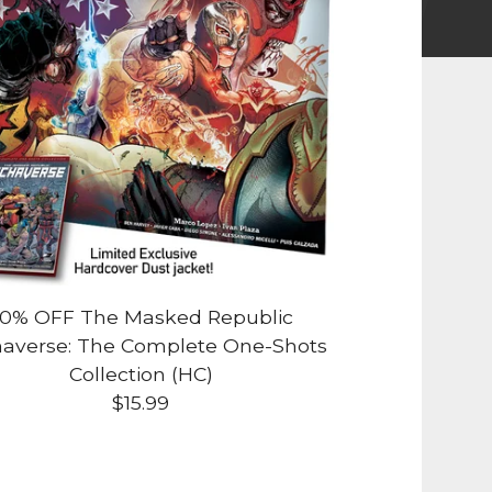
0% OFF The Masked Republic
averse: The Complete One-Shots
Collection (HC)
$
15.99