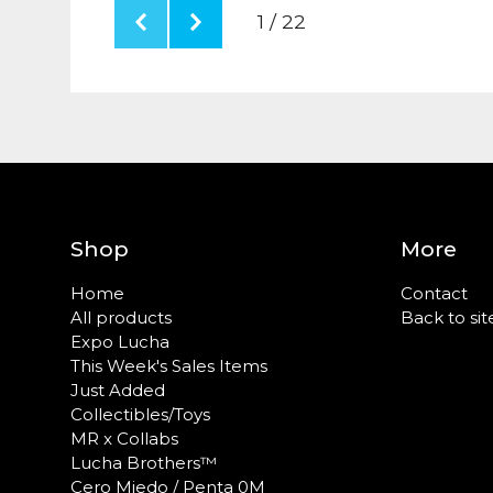
1 / 22
Shop
More
Home
Contact
All products
Back to sit
Expo Lucha
This Week's Sales Items
Just Added
Collectibles/Toys
MR x Collabs
Lucha Brothers™
Cero Miedo / Penta 0M