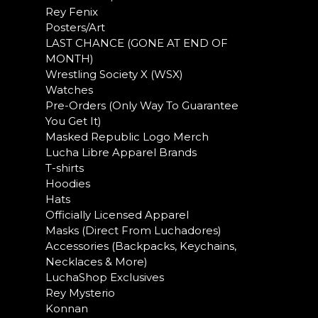
Rey Fenix
Posters/Art
LAST CHANCE (GONE AT END OF
MONTH)
Wrestling Society X (WSX)
Watches
Pre-Orders (Only Way To Guarantee
You Get It)
Masked Republic Logo Merch
Lucha Libre Apparel Brands
T-shirts
Hoodies
Hats
Officially Licensed Apparel
Masks (Direct From Luchadores)
Accessories (Backpacks, Keychains,
Necklaces & More)
LuchaShop Exclusives
Rey Mysterio
Konnan