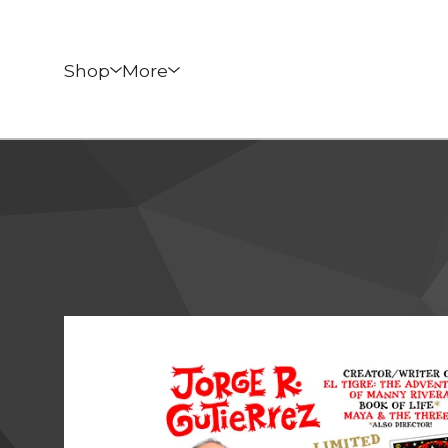
Shop
More