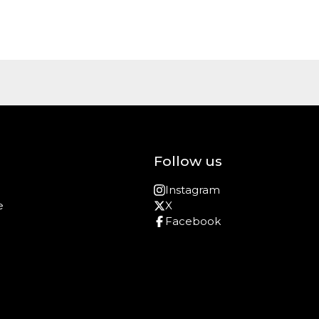
Follow us
Instagram
e
X
Facebook