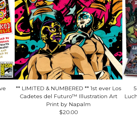
ive
** LIMITED & NUMBERED ** 1st ever Los
5
Cadetes del Futuro™ Illustration Art
Luch
Print by Napalm
$
20.00