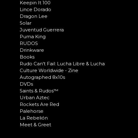
Keepin It 100
Lince Dorado
Dragon Lee
Solar
Juventud Guerrera
Puma King
RUDOS
Drinkware
Books
Rudo Can't Fail: Lucha Libre & Lucha
Culture Worldwide - Zine
Autographed 8x10s
DVDs
Saints & Rudos™
Urban Aztec
Rockets Are Red
Palehorse
La Rebelión
Meet & Greet