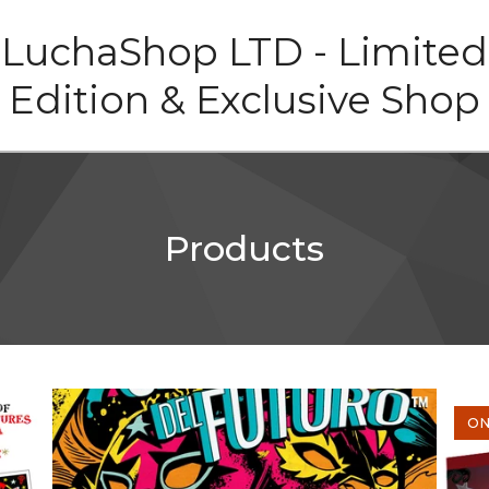
LuchaShop LTD - Limited
Edition & Exclusive Shop
Products
ON