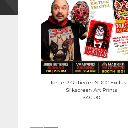
Jorge R Gutierrez SDCC Exclus
Silkscreen Art Prints
$
40.00