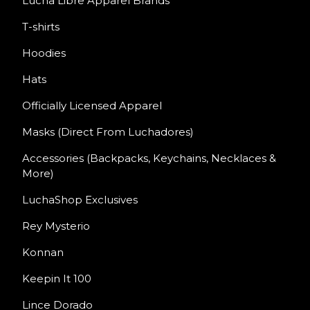
Lucha Libre Apparel Brands
T-shirts
Hoodies
Hats
Officially Licensed Apparel
Masks (Direct From Luchadores)
Accessories (Backpacks, Keychains, Necklaces &
More)
LuchaShop Exclusives
Rey Mysterio
Konnan
Keepin It 100
Lince Dorado