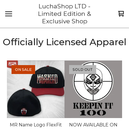
LuchaShop LTD -
Limited Edition &
Vi
0
Exclusive Shop
car
it
Officially Licensed Apparel
ON SALE
SOLD OUT
MR Name Logo FlexFit
NOW AVAILABLE ON