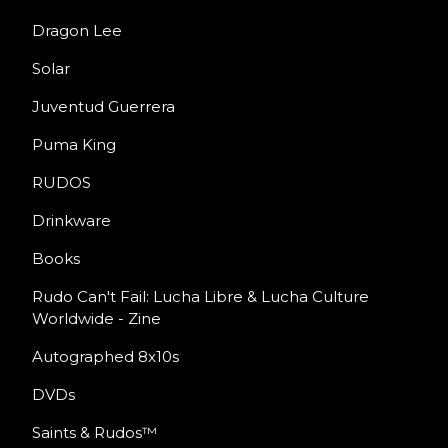
Dragon Lee
Solar
Juventud Guerrera
Puma King
RUDOS
Drinkware
Books
Rudo Can't Fail: Lucha Libre & Lucha Culture
Worldwide - Zine
Autographed 8x10s
DVDs
Saints & Rudos™