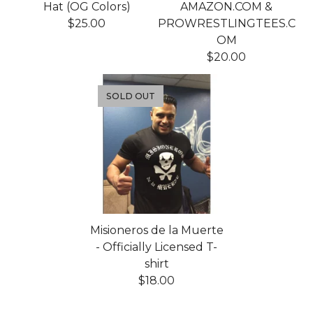
Hat (OG Colors)
AMAZON.COM &
$
25.00
PROWRESTLINGTEES.C
OM
$
20.00
SOLD OUT
Misioneros de la Muerte
- Officially Licensed T-
shirt
$
18.00