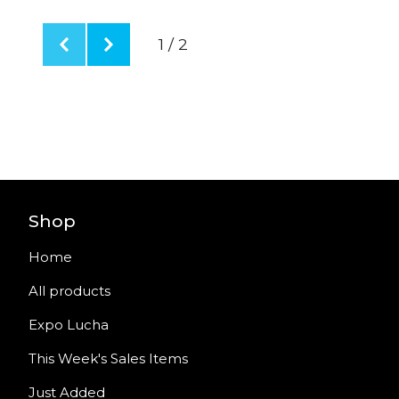
1 / 2
Shop
Home
All products
Expo Lucha
This Week's Sales Items
Just Added