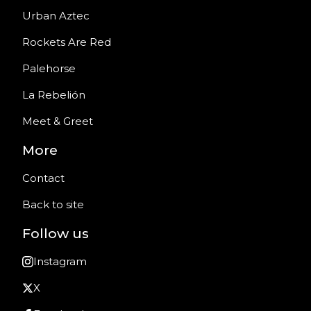
Urban Aztec
Rockets Are Red
Palehorse
La Rebelión
Meet & Greet
More
Contact
Back to site
Follow us
Instagram
X