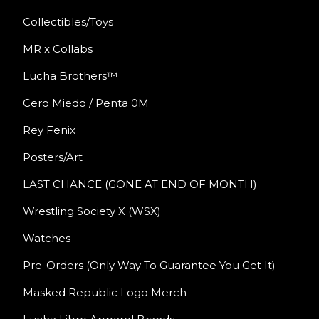
Collectibles/Toys
MR x Collabs
Lucha Brothers™
Cero Miedo / Penta 0M
Rey Fenix
Posters/Art
LAST CHANCE (GONE AT END OF MONTH)
Wrestling Society X (WSX)
Watches
Pre-Orders (Only Way To Guarantee You Get It)
Masked Republic Logo Merch