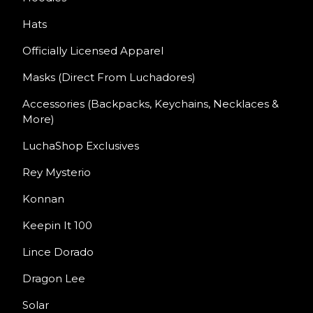
Hats
Officially Licensed Apparel
Masks (Direct From Luchadores)
Accessories (Backpacks, Keychains, Necklaces &
More)
LuchaShop Exclusives
Rey Mysterio
Konnan
Keepin It 100
Lince Dorado
Dragon Lee
Solar