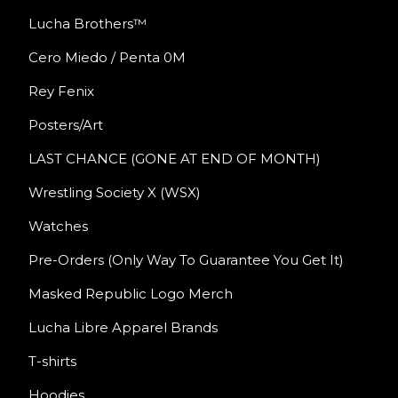
Lucha Brothers™
Cero Miedo / Penta 0M
Rey Fenix
Posters/Art
LAST CHANCE (GONE AT END OF MONTH)
Wrestling Society X (WSX)
Watches
Pre-Orders (Only Way To Guarantee You Get It)
Masked Republic Logo Merch
Lucha Libre Apparel Brands
T-shirts
Hoodies