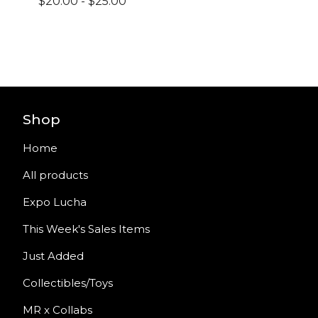
$
20.00
-
$
25.00
Shop
Home
All products
Expo Lucha
This Week's Sales Items
Just Added
Collectibles/Toys
MR x Collabs