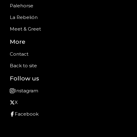
Palehorse
La Rebelión
Meet & Greet
More
Contact
Back to site
Follow us
Instagram
X
Facebook