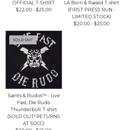
OFFICIAL T-SHIRT
LA Born & Raised T-shirt
$
22.00
-
$
25.00
(FIRST PRESS RUN -
LIMITED STOCK)
$
20.00
-
$
25.00
SOLD OUT
Saints & Rudos™ - Live
Fast, Die Rudo
Thunderbolt T-shirt
(SOLD OUT! RETURNS
AT SDCC)