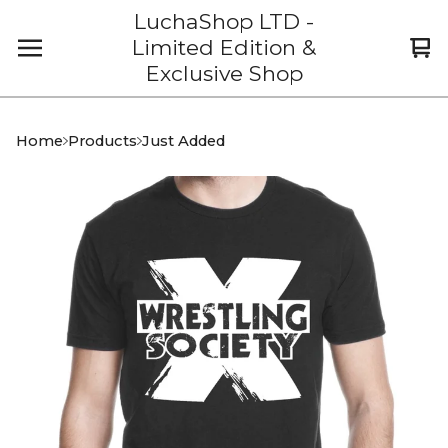
LuchaShop LTD -
Limited Edition &
Vi
0
Exclusive Shop
car
it
Home
Products
Just Added