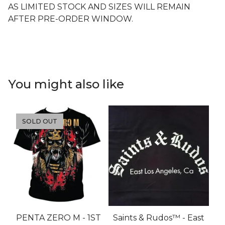
AS LIMITED STOCK AND SIZES WILL REMAIN
AFTER PRE-ORDER WINDOW.
You might also like
SOLD OUT
PENTA ZERO M - 1ST
Saints & Rudos™ - East