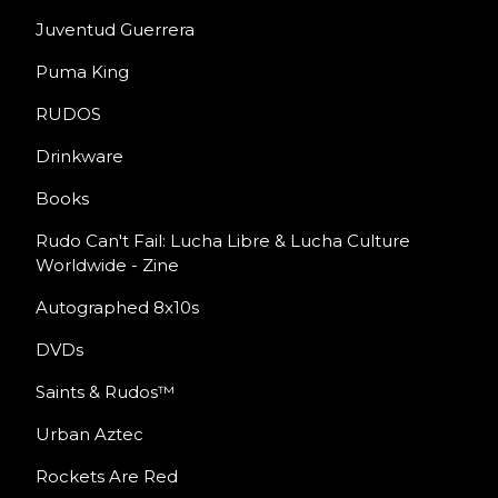
Juventud Guerrera
Puma King
RUDOS
Drinkware
Books
Rudo Can't Fail: Lucha Libre & Lucha Culture
Worldwide - Zine
Autographed 8x10s
DVDs
Saints & Rudos™
Urban Aztec
Rockets Are Red