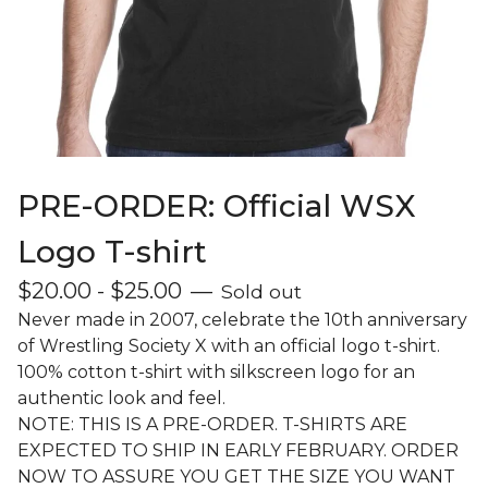
PRE-ORDER: Official WSX
Logo T-shirt
$
20.00
-
$
25.00
—
Sold out
Never made in 2007, celebrate the 10th anniversary
of Wrestling Society X with an official logo t-shirt.
100% cotton t-shirt with silkscreen logo for an
authentic look and feel.
NOTE: THIS IS A PRE-ORDER. T-SHIRTS ARE
EXPECTED TO SHIP IN EARLY FEBRUARY. ORDER
NOW TO ASSURE YOU GET THE SIZE YOU WANT